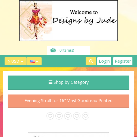
0 Item(s)
Login
Register
$ USD
Shop by Category
Evening Stroll for 16" Vinyl Goodreau Printed