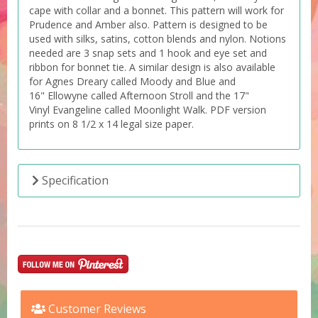
cape with collar and a bonnet. This pattern will work for
Prudence and Amber also. Pattern is designed to be
used with silks, satins, cotton blends and nylon. Notions
needed are 3 snap sets and 1 hook and eye set and
ribbon for bonnet tie. A similar design is also available
for Agnes Dreary called Moody and Blue and
16" Ellowyne called Afternoon Stroll and the 17"
Vinyl Evangeline called Moonlight Walk. PDF version
prints on 8 1/2 x 14 legal size paper.
Specification
Customer Reviews