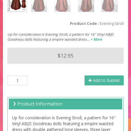
Product Code :
Evening Stroll
Up for consideration is Evening Stroll, a pattern for 16" Vinyl ABJD
Goodreau dolls featuring a empire waisted dress…
+ More
$12.95
Add to Basket
Product Information
Up for consideration is Evening Stroll, a pattern for 16"
Vinyl ABJD Goodreau dolls featuring a empire waisted
dress with double gathered long sleeves, three layer