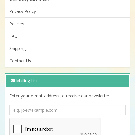
Privacy Policy
Policies
FAQ
Shipping
Contact Us
Mailing List
Enter your e-mail address to receive our newsletter