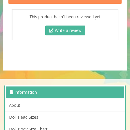
This product hasn't been reviewed yet.
Write a review
Information
About
Doll Head Sizes
Doll Body Size Chart