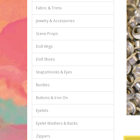
Fabric & Trims
Jewelry & Accessories
Scene Props
Doll Wigs
Doll Shoes
Snaps/Hooks & Eyes
Buckles
Buttons & Iron On
Eyelets
Eyelet Washers & Backs
Zippers