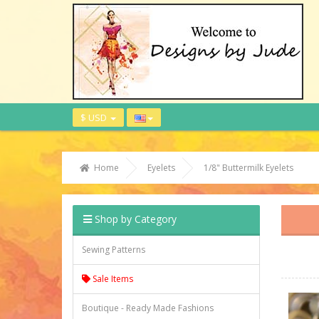
$ USD
Home
Eyelets
1/8" Buttermilk Eyelets
Shop by Category
Sewing Patterns
Sale Items
Boutique - Ready Made Fashions