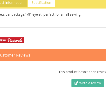
uct Information
Specification
ets per package.1/8" eyelet, perfect for small sewing.
ustomer Reviews
This product hasn't been revie
Write a review