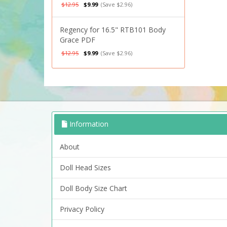
$12.95
$9.99
(Save $2.96)
Regency for 16.5" RTB101 Body
Grace PDF
$12.95
$9.99
(Save $2.96)
Information
About
Doll Head Sizes
Doll Body Size Chart
Privacy Policy