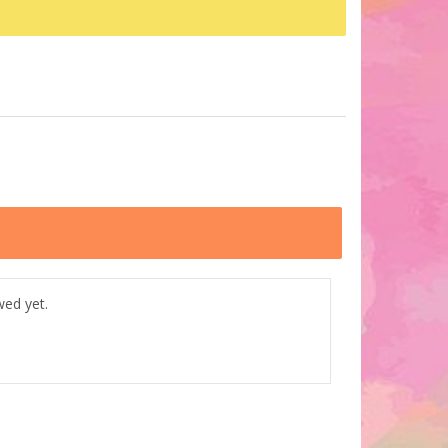
wed yet.