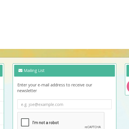
Mailing List
Enter your e-mail address to receive our
newsletter