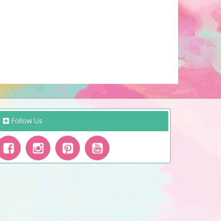
Follow Us