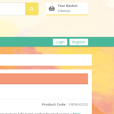
Your Basket
0 Item(s)
Login
Register
Product Code :
1/8SNUQO52
per package.1/8" eyelet, perfect for small sewing.
+ More