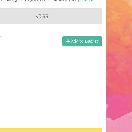
$0.99
Add to Basket