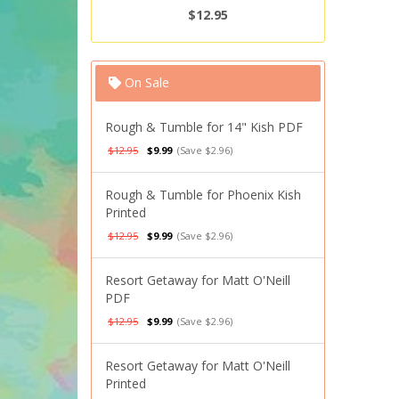
$12.95
On Sale
Rough & Tumble for 14" Kish PDF
$12.95
$9.99
(Save $2.96)
Rough & Tumble for Phoenix Kish
Printed
$12.95
$9.99
(Save $2.96)
Resort Getaway for Matt O'Neill
PDF
$12.95
$9.99
(Save $2.96)
Resort Getaway for Matt O'Neill
Printed