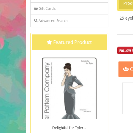
Prod
Gift Cards
25 eyel
Advanced Search
Featured Product
C
Delightful for Tyler...