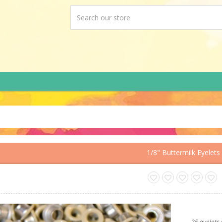
1/8" Buttermilk Eyelets
25 eyelets 