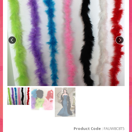
Product Code :
FAUW8C8T5