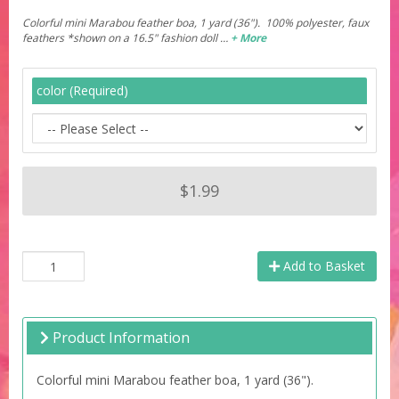
Colorful mini Marabou feather boa, 1 yard (36"). 100% polyester, faux
feathers *shown on a 16.5" fashion doll …
+ More
color (Required)
$1.99
Add to Basket
Product Information
Colorful mini Marabou feather boa, 1 yard (36").