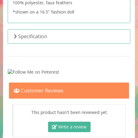
100% polyester, faux feathers
*shown on a 16.5" fashion doll
Specification
Customer Reviews
This product hasn't been reviewed yet.
Write a review