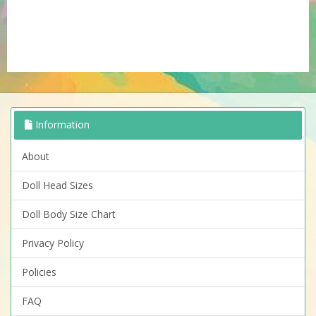
Information
About
Doll Head Sizes
Doll Body Size Chart
Privacy Policy
Policies
FAQ