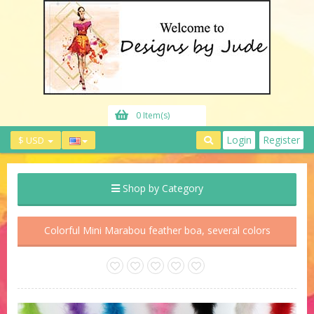
0 Item(s)
Login
Register
$ USD
Shop by Category
Colorful Mini Marabou feather boa, several colors