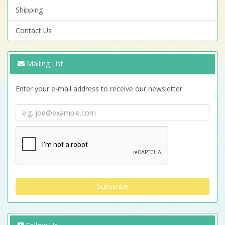
Shipping
Contact Us
Mailing List
Enter your e-mail address to receive our newsletter