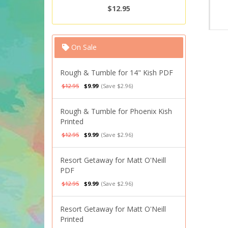
$12.95
On Sale
Rough & Tumble for 14" Kish PDF
$12.95
$9.99
(Save $2.96)
Rough & Tumble for Phoenix Kish
Printed
$12.95
$9.99
(Save $2.96)
Resort Getaway for Matt O'Neill
PDF
$12.95
$9.99
(Save $2.96)
Resort Getaway for Matt O'Neill
Printed