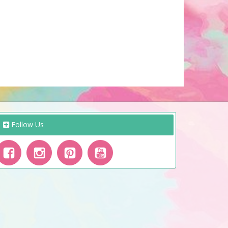
Follow Us