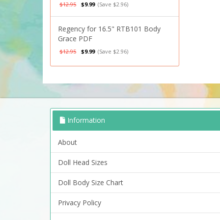
$12.95
$9.99
(Save $2.96)
Regency for 16.5" RTB101 Body
Grace PDF
$12.95
$9.99
(Save $2.96)
Information
About
Doll Head Sizes
Doll Body Size Chart
Privacy Policy