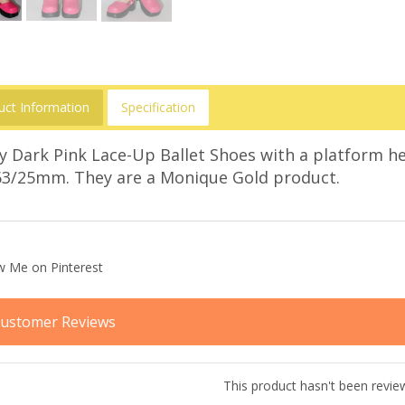
uct Information
Specification
y Dark Pink Lace-Up Ballet Shoes with a platform he
63/25mm. They are a Monique Gold product.
ustomer Reviews
This product hasn't been revie