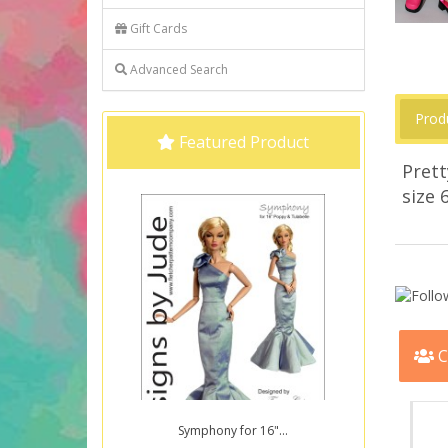
Gift Cards
Advanced Search
Prod
Featured Product
Prett
size 
C
Symphony for 16"...