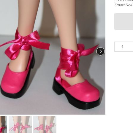
Smart Doll