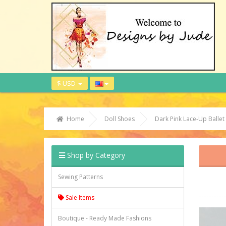
$ USD
Home
Doll Shoes
Dark Pink Lace-Up Ball
Shop by Category
Sewing Patterns
Sale Items
Boutique - Ready Made Fashions