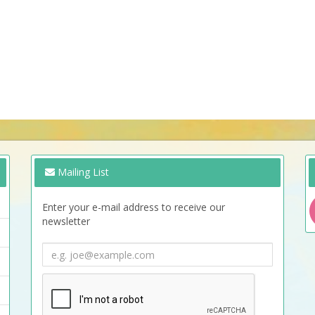
Mailing List
Enter your e-mail address to receive our
newsletter