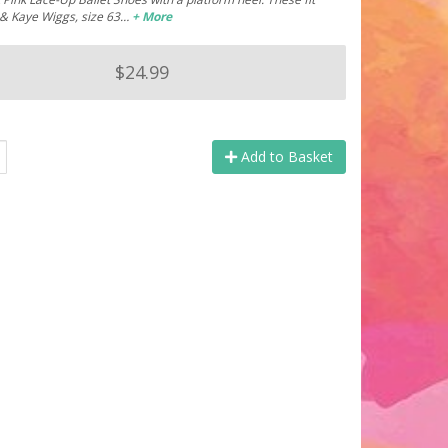
 & Kaye Wiggs, size 63…
+ More
$24.99
Add to Basket