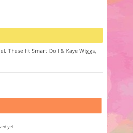
el. These fit Smart Doll & Kaye Wiggs,
wed yet.