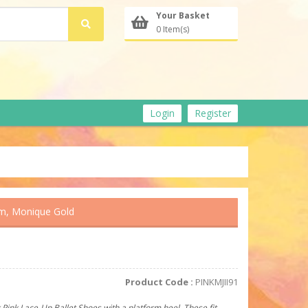
Your Basket
0 Item(s)
Login
Register
mm, Monique Gold
Product Code :
PINKMJII91
 Pink Lace-Up Ballet Shoes with a platform heel. These fit