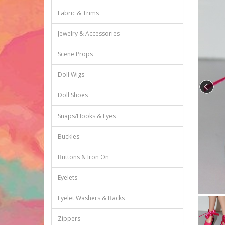
Fabric & Trims
Jewelry & Accessories
Scene Props
Doll Wigs
Doll Shoes
Snaps/Hooks & Eyes
Buckles
Buttons & Iron On
Eyelets
Eyelet Washers & Backs
Zippers