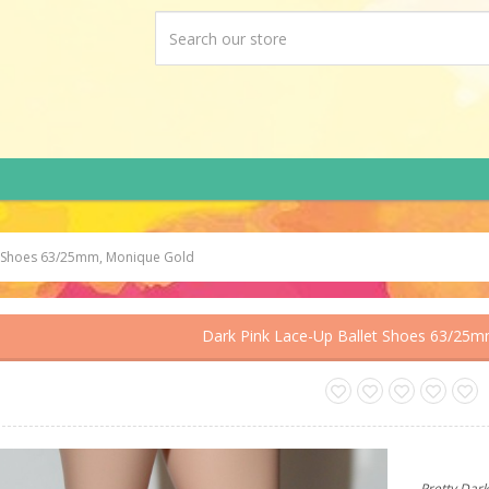
et Shoes 63/25mm, Monique Gold
Dark Pink Lace-Up Ballet Shoes 63/25
Pretty Dark