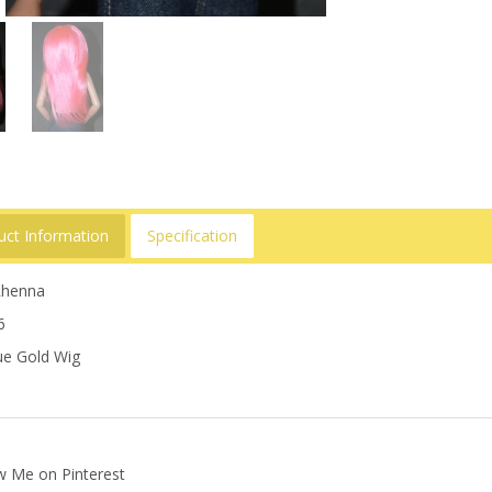
uct Information
Specification
 Rhenna
6
e Gold Wig