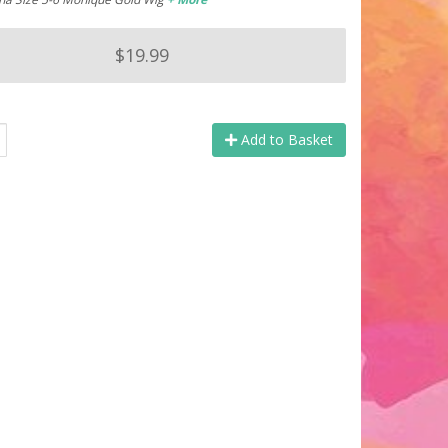
$19.99
Add to Basket