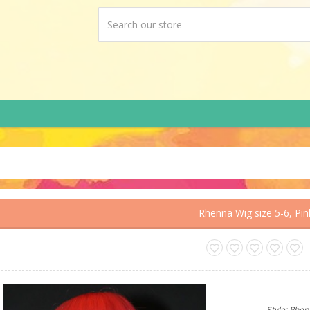
Rhenna Wig size 5-6, Pin
Style: Rhe