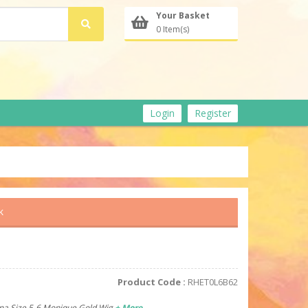
Your Basket
0 Item(s)
Login
Register
k
Product Code :
RHET0L6B62
nna Size 5-6 Monique Gold Wig
+ More