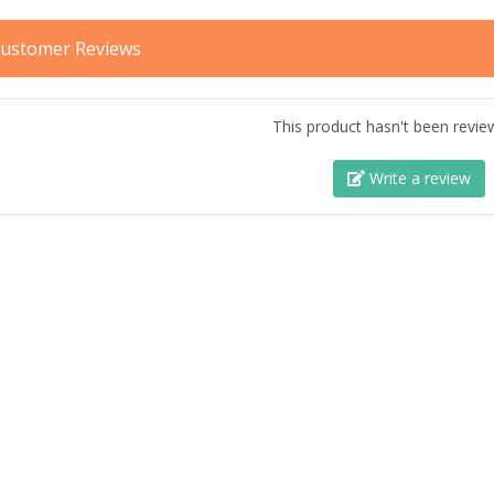
ustomer Reviews
This product hasn't been revie
Write a review