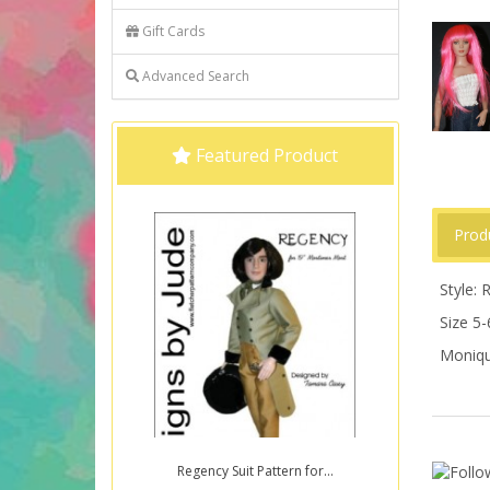
Gift Cards
Advanced Search
Featured Product
Prod
Style:
Size 5-
Moniqu
Regency Suit Pattern for...