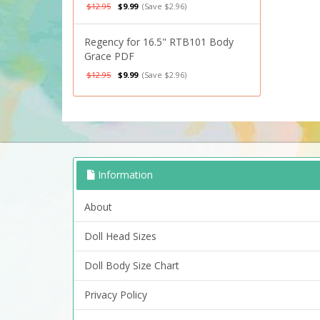
$12.95
$9.99
(Save $2.96)
Regency for 16.5" RTB101 Body
Grace PDF
$12.95
$9.99
(Save $2.96)
Information
About
Doll Head Sizes
Doll Body Size Chart
Privacy Policy