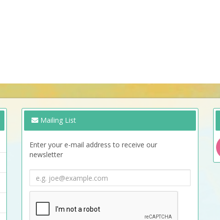
Mailing List
Enter your e-mail address to receive our
newsletter