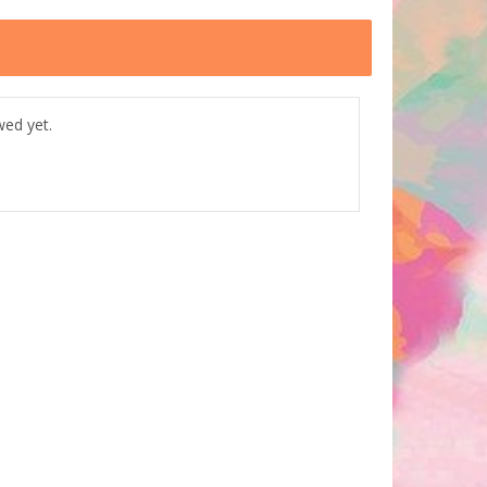
wed yet.