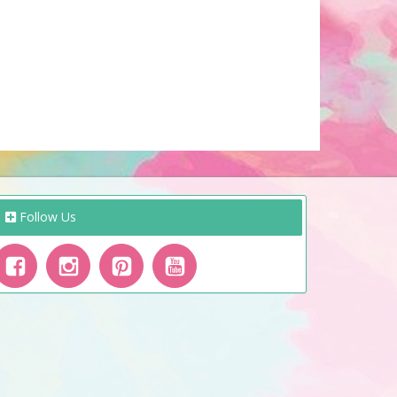
Follow Us