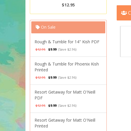
$12.95
C
On Sale
Rough & Tumble for 14" Kish PDF
$12.95
$9.99
(Save $2.96)
Rough & Tumble for Phoenix Kish
Printed
$12.95
$9.99
(Save $2.96)
Resort Getaway for Matt O'Neill
PDF
$12.95
$9.99
(Save $2.96)
Resort Getaway for Matt O'Neill
Printed