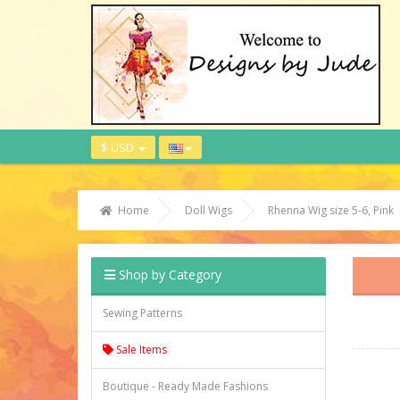
$ USD
Home
Doll Wigs
Rhenna Wig size 5-6, Pink
Shop by Category
Sewing Patterns
Sale Items
Boutique - Ready Made Fashions