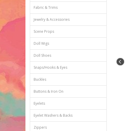
Fabric & Trims
Jewelry & Accessories
Scene Props
Doll Wigs
Doll Shoes
Snaps/Hooks & Eyes
Buckles
Buttons & Iron On
Eyelets
Eyelet Washers & Backs
Zippers