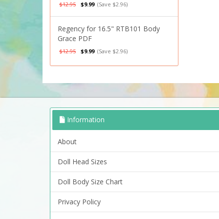
$12.95
$9.99
(Save $2.96)
Regency for 16.5" RTB101 Body
Grace PDF
$12.95
$9.99
(Save $2.96)
Information
About
Doll Head Sizes
Doll Body Size Chart
Privacy Policy