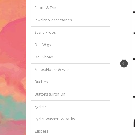
Fabric & Trims
Jewelry & Accessories
Scene Props
Doll Wigs
Doll Shoes
Snaps/Hooks & Eyes
Buckles
Buttons & Iron On
Eyelets
Eyelet Washers & Backs
Zippers