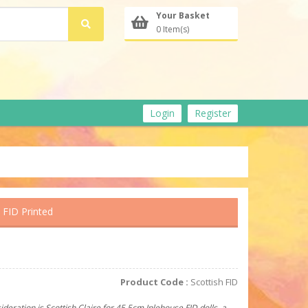
Your Basket
0 Item(s)
Login
Register
 FID Printed
Product Code :
Scottish FID
ideration is Scottish Claire for 45.5cm Iplehouse FID dolls, a