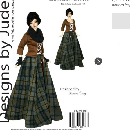
pattern ins