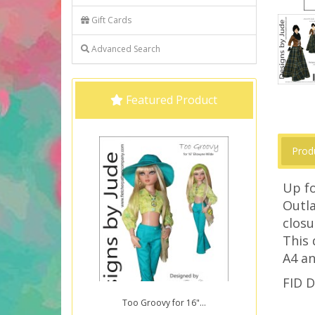
Gift Cards
Advanced Search
Featured Product
Prod
Up fo
Outla
closu
This 
A4 an
FID D
Too Groovy for 16"...