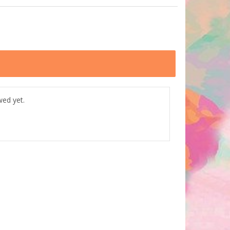
wed yet.