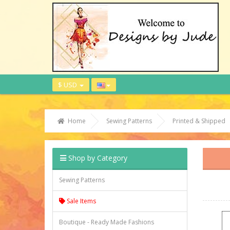
$ USD
Home
Sewing Patterns
Printed & Shipped
Shop by Category
Sewing Patterns
Sale Items
Boutique - Ready Made Fashions