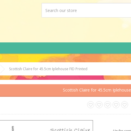
Scottish Claire for 45.5cm Iplehouse FID Printed
Scottish Claire for 45.5cm Iplehouse
Up for cons