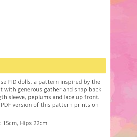
se FID dolls, a pattern inspired by the
irt with generous gather and snap back
ngth sleeve, peplums and lace up front.
e PDF version of this pattern prints on
t 15cm, Hips 22cm