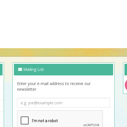
Mailing List
Enter your e-mail address to receive our
newsletter