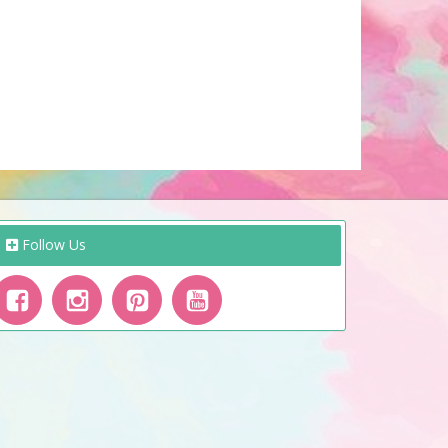
Follow Us