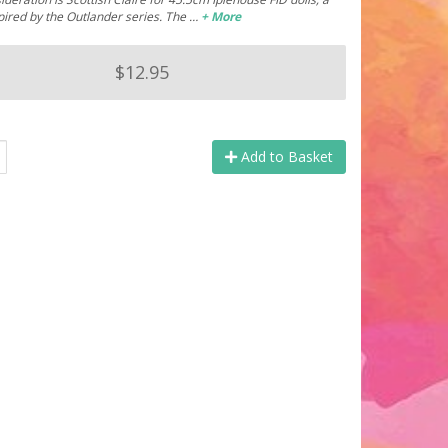
pired by the Outlander series. The …
+ More
$12.95
Add to Basket