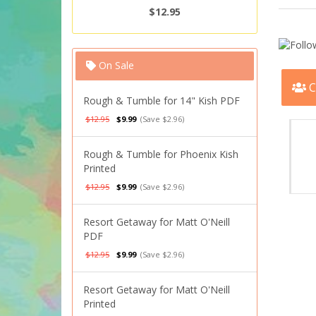
$12.95
On Sale
C
Rough & Tumble for 14" Kish PDF
$12.95
$9.99
(Save $2.96)
Rough & Tumble for Phoenix Kish
Printed
$12.95
$9.99
(Save $2.96)
Resort Getaway for Matt O'Neill
PDF
$12.95
$9.99
(Save $2.96)
Resort Getaway for Matt O'Neill
Printed