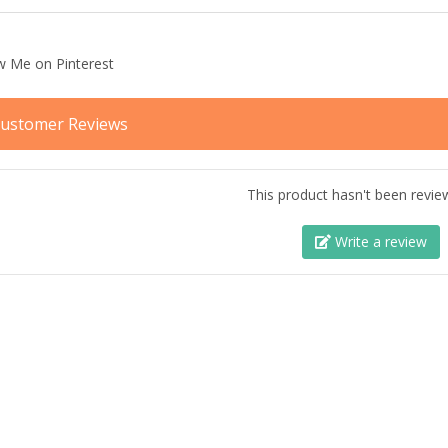
ustomer Reviews
This product hasn't been revie
Write a review