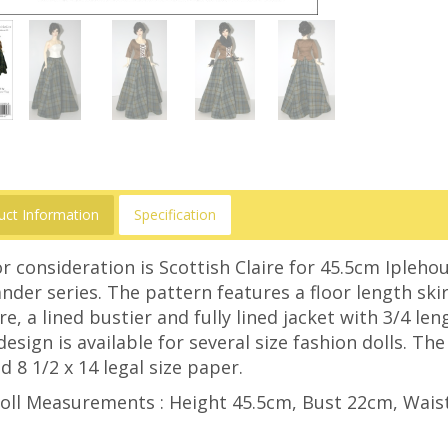
uct Information
Specification
r consideration is Scottish Claire for 45.5cm Iplehou
nder series. The pattern features a floor length sk
re, a lined bustier and fully lined jacket with 3/4 le
design is available for several size fashion dolls. Th
d 8 1/2 x 14 legal size paper.
oll Measurements : Height 45.5cm, Bust 22cm, Wais