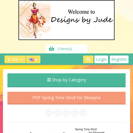
0 Item(s)
Login
Register
$ USD
Shop by Category
PDF Spring Time Stroll for Ellowyne