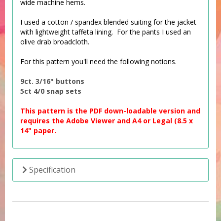
wide machine hems.
I used a cotton / spandex blended suiting for the jacket
with lightweight taffeta lining. For the pants I used an
olive drab broadcloth.
For this pattern you'll need the following notions.
9ct. 3/16" buttons
5ct 4/0 snap sets
This pattern is the PDF down-loadable version and
requires the Adobe Viewer and A4 or Legal (8.5 x
14" paper.
Specification