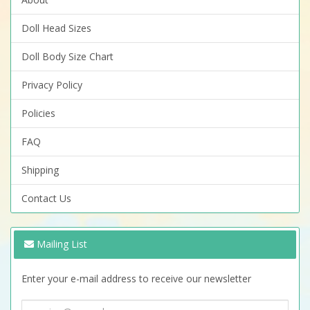
Doll Head Sizes
Doll Body Size Chart
Privacy Policy
Policies
FAQ
Shipping
Contact Us
Mailing List
Enter your e-mail address to receive our newsletter