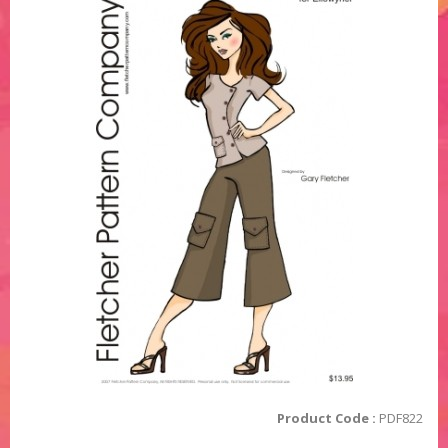
Product Code :
PDF822