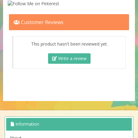
Customer Reviews
This product hasn't been reviewed yet.
Write a review
Information
About