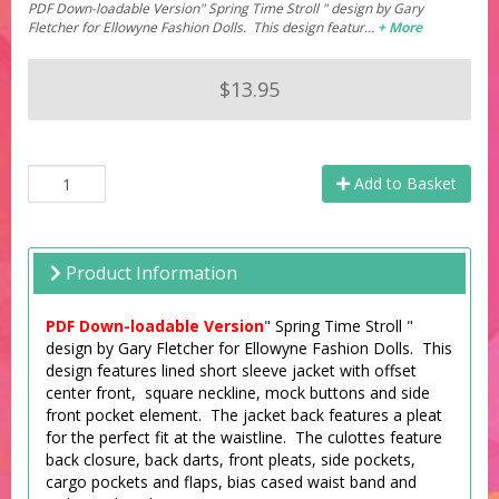
PDF Down-loadable Version" Spring Time Stroll " design by Gary
Fletcher for Ellowyne Fashion Dolls. This design featur…
+ More
$13.95
Add to Basket
Product Information
PDF Down-loadable Version
" Spring Time Stroll "
design by Gary Fletcher for Ellowyne Fashion Dolls. This
design features lined short sleeve jacket with offset
center front, square neckline, mock buttons and side
front pocket element. The jacket back features a pleat
for the perfect fit at the waistline. The culottes feature
back closure, back darts, front pleats, side pockets,
cargo pockets and flaps, bias cased waist band and