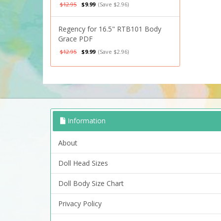
$12.95
$9.99
(Save $2.96)
Regency for 16.5" RTB101 Body
Grace PDF
$12.95
$9.99
(Save $2.96)
Information
About
Doll Head Sizes
Doll Body Size Chart
Privacy Policy