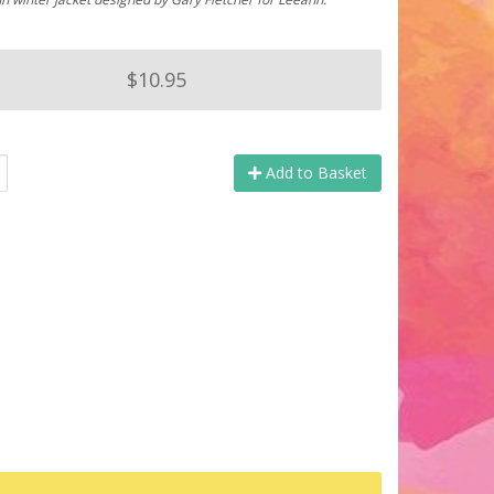
$10.95
Add to Basket