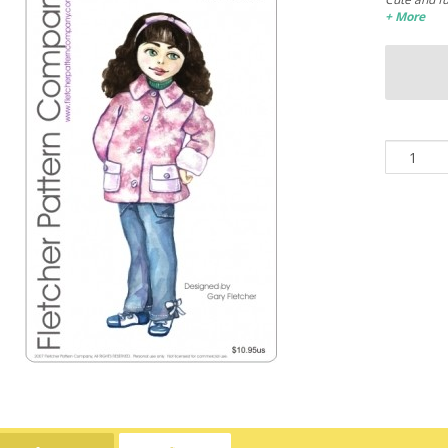
+ More