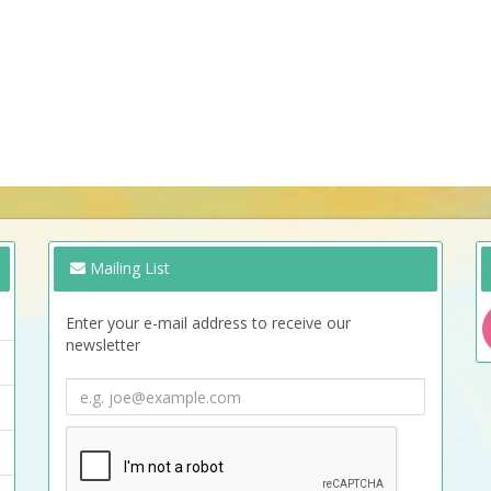
Mailing List
Enter your e-mail address to receive our
newsletter