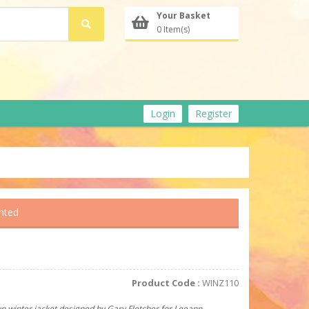
Your Basket
0 Item(s)
Login
Register
inted
Product Code :
WINZ110
un winter jacket designed by Gary Fletcher for Leeann.