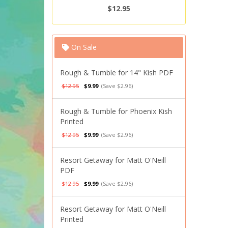
$12.95
On Sale
Rough & Tumble for 14" Kish PDF
$12.95
$9.99
(Save $2.96)
Rough & Tumble for Phoenix Kish
Printed
$12.95
$9.99
(Save $2.96)
Resort Getaway for Matt O'Neill
PDF
$12.95
$9.99
(Save $2.96)
Resort Getaway for Matt O'Neill
Printed