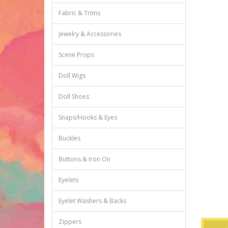
Fabric & Trims
Jewelry & Accessories
Scene Props
Doll Wigs
Doll Shoes
Snaps/Hooks & Eyes
Buckles
Buttons & Iron On
Eyelets
Eyelet Washers & Backs
Zippers