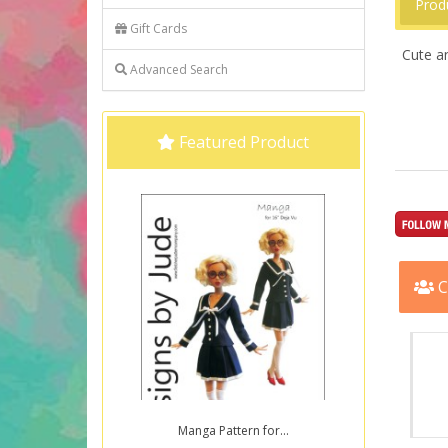
Prod
Gift Cards
Cute an
Advanced Search
Featured Product
C
Manga Pattern for...