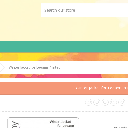
Winter Jacket for Leeann Printed
Winter Jacket for Leeann Pr
Cute and f