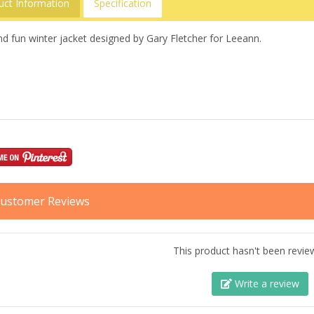
uct Information
Specification
d fun winter jacket designed by Gary Fletcher for Leeann.
ustomer Reviews
This product hasn't been revie
Write a review