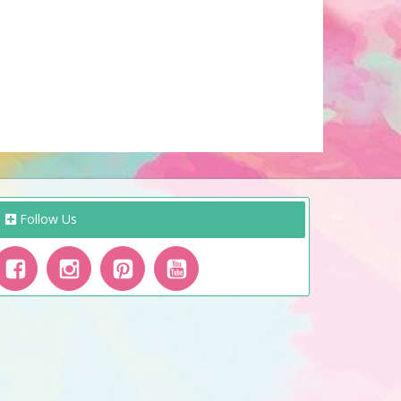
Follow Us