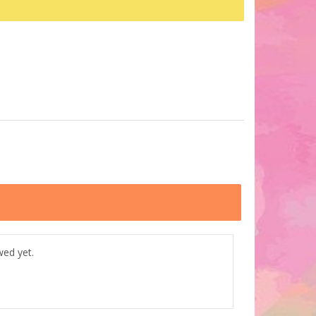
wed yet.