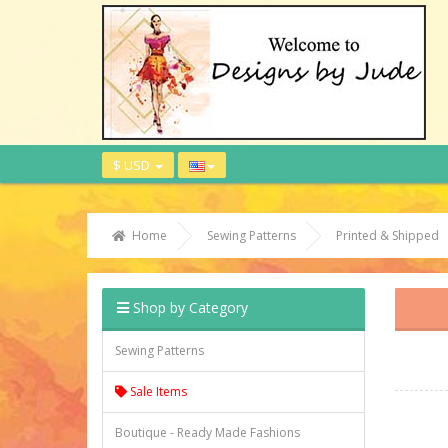
$ USD
Home
Sewing Patterns
Printed & Shipped
Shop by Category
Sewing Patterns
Sale Items
Boutique - Ready Made Fashions