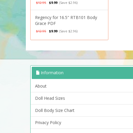
$12.95
$9.99
(Save $2.96)
Regency for 16.5" RTB101 Body
Grace PDF
$12.95
$9.99
(Save $2.96)
Information
About
Doll Head Sizes
Doll Body Size Chart
Privacy Policy