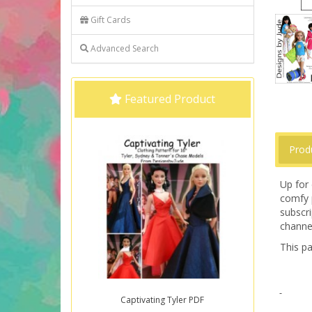
Gift Cards
Advanced Search
Featured Product
Prod
Up for 
comfy 
subscri
channe
This pa
Captivating Tyler PDF