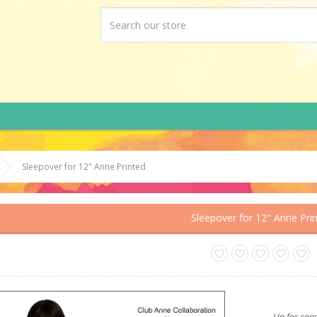
Sleepover for 12" Anne Printed
Sleepover for 12" Anne Pri
Up for cons