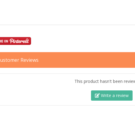
ustomer Reviews
This product hasn't been revie
Write a review