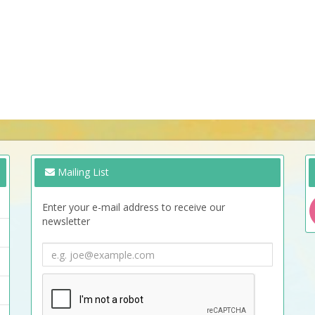
Mailing List
Enter your e-mail address to receive our
newsletter