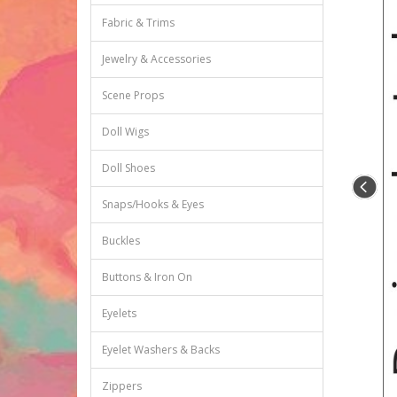
Fabric & Trims
Jewelry & Accessories
Scene Props
Doll Wigs
Doll Shoes
Snaps/Hooks & Eyes
Buckles
Buttons & Iron On
Eyelets
Eyelet Washers & Backs
Zippers