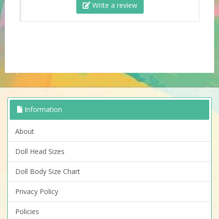
Write a review
Information
About
Doll Head Sizes
Doll Body Size Chart
Privacy Policy
Policies