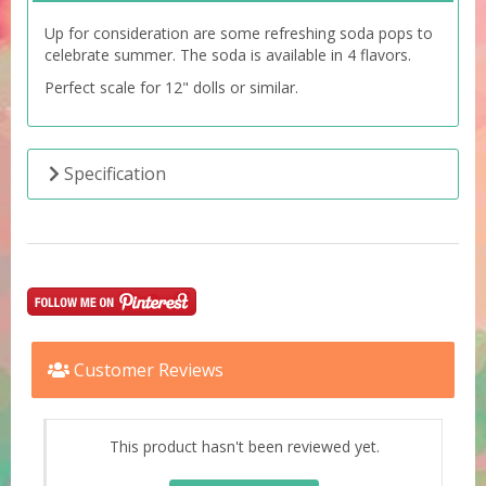
Up for consideration are some refreshing soda pops to
celebrate summer. The soda is available in 4 flavors.
Perfect scale for 12" dolls or similar.
Specification
Customer Reviews
This product hasn't been reviewed yet.