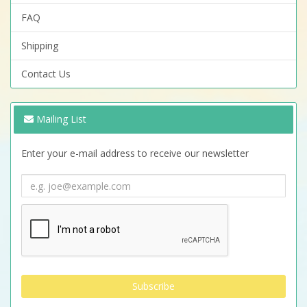
FAQ
Shipping
Contact Us
Mailing List
Enter your e-mail address to receive our newsletter