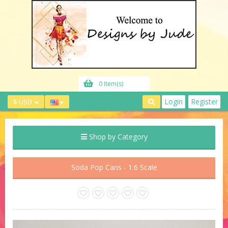
0 Item(s)
Login
Register
$ USD
Shop by Category
Soda Pop Cans - 1:6 Scale