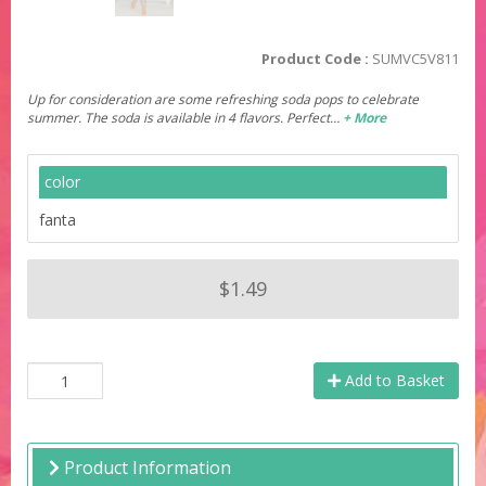
Product Code :
SUMVC5V811
Up for consideration are some refreshing soda pops to celebrate
summer. The soda is available in 4 flavors. Perfect…
+ More
color
fanta
$1.49
Add to Basket
Product Information